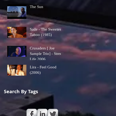
The Sun
Sade - The Sweetest
Taboo (1985)
Crusaders [ Joe
Sample Trio] - Street
Life 2006
Lira - Feel Good
(2006)
Search By Tags