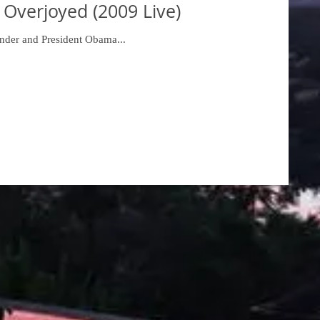
 Overjoyed (2009 Live)
nder and President Obama...