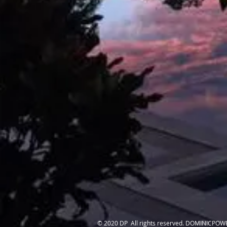
© 2020 DP All rights reserved. DOMINICPOW