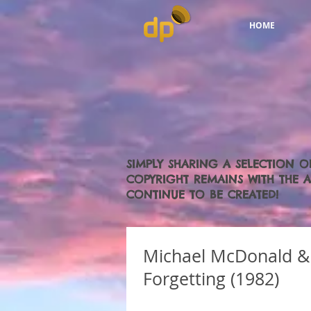
HOME
SIMPLY SHARING A SELECTION O
COPYRIGHT REMAINS WITH THE AR
CONTINUE TO BE CREATED!
Michael McDonald & 
Forgetting (1982)