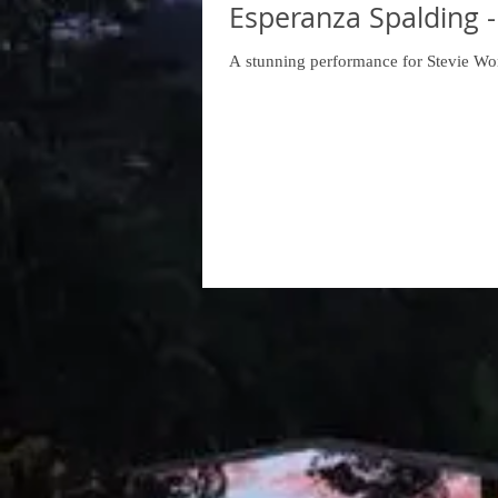
Esperanza Spalding -
A stunning performance for Stevie Wo