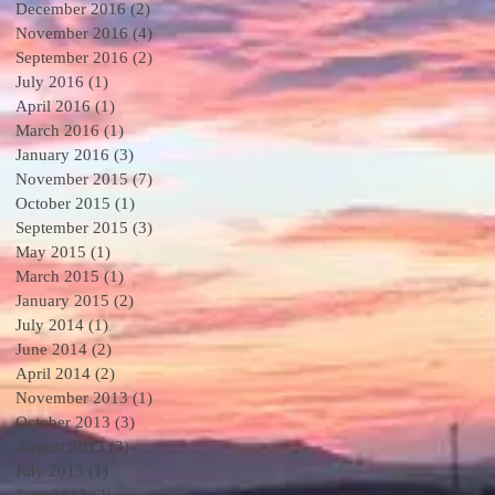
December 2016
(2)
2 posts
November 2016
(4)
4 posts
September 2016
(2)
2 posts
July 2016
(1)
1 post
April 2016
(1)
1 post
March 2016
(1)
1 post
January 2016
(3)
3 posts
November 2015
(7)
7 posts
October 2015
(1)
1 post
September 2015
(3)
3 posts
May 2015
(1)
1 post
March 2015
(1)
1 post
January 2015
(2)
2 posts
July 2014
(1)
1 post
June 2014
(2)
2 posts
April 2014
(2)
2 posts
November 2013
(1)
1 post
October 2013
(3)
3 posts
August 2013
(3)
3 posts
July 2013
(1)
1 post