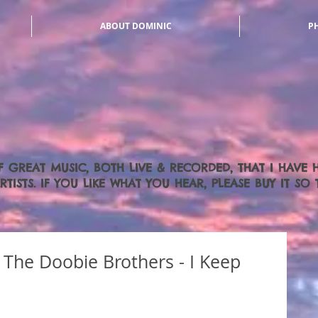
ABOUT DOMINIC
P
F GREAT MUSIC, BOTH LIVE & RECORDED, THAT I HAVE
TISTS. IF YOU LIKE WHAT YOU HEAR, PLEASE BUY IT S
The Doobie Brothers - I Keep