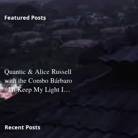
June 2013
(2)
2 posts
Featured Posts
Quantic & Alice Russell
Carl Marshall & The
with the Combo Bárbaro
S.D.s - Crazy (1980)
- I'll Keep My Light In
My Window (2011)
Recent Posts