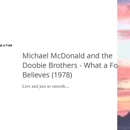
Michael McDonald and the
Doobie Brothers - What a Fool
Believes (1978)
Live and just as smooth....