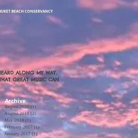
HUKET BEACH CONSERVANCY
 HEARD ALONG MY WAY.
O THAT GREAT MUSIC CAN
Archive
August 2020
(1)
1 post
August 2018
(2)
2 posts
May 2018
(1)
1 post
February 2017
(1)
1 post
January 2017
(1)
1 post