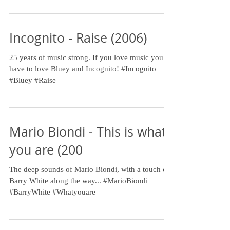
Incognito - Raise (2006)
25 years of music strong. If you love music you
have to love Bluey and Incognito! #Incognito
#Bluey #Raise
Mario Biondi - This is what
you are (200
The deep sounds of Mario Biondi, with a touch of
Barry White along the way... #MarioBiondi
#BarryWhite #Whatyouare