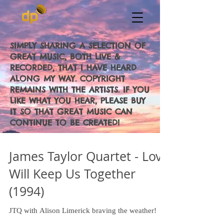
SIMPLY SHARING A SELECTION OF
GREAT MUSIC, BOTH LIVE &
RECORDED, THAT I HAVE HEARD
ALONG MY WAY. COPYRIGHT
REMAINS WITH THE ARTISTS. IF YOU
LIKE WHAT YOU HEAR, PLEASE BUY
IT SO THAT GREAT MUSIC CAN
CONTINUE TO BE CREATED!
James Taylor Quartet - Love
Will Keep Us Together
(1994)
JTQ with Alison Limerick braving the weather!