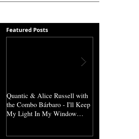
Featured Posts
Quantic & Alice Russell with
Carl Marshall &
the Combo Bárbaro - I'll Keep
Crazy (1980)
My Light In My Window
(2011)