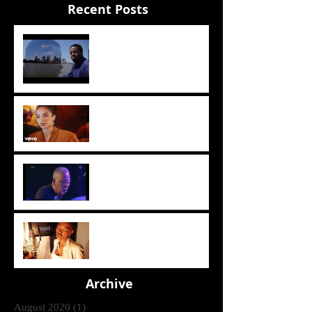
Recent Posts
The Sun
Sade - The Sweetest Taboo
(1985)
Crusaders [ Joe Sample Trio]
- Street Life 2006
Lira - Feel Good (2006)
Archive
August 2020
(1)
1 post