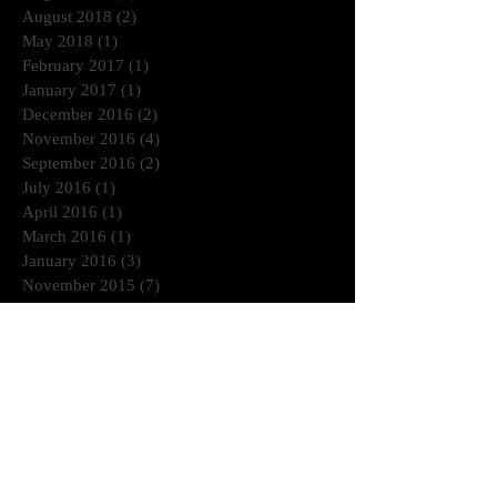
August 2018
(2)
2 posts
May 2018
(1)
1 post
February 2017
(1)
1 post
January 2017
(1)
1 post
December 2016
(2)
2 posts
November 2016
(4)
4 posts
September 2016
(2)
2 posts
July 2016
(1)
1 post
April 2016
(1)
1 post
March 2016
(1)
1 post
January 2016
(3)
3 posts
November 2015
(7)
7 posts
October 2015
(1)
1 post
September 2015
(3)
3 posts
May 2015
(1)
1 post
March 2015
(1)
1 post
January 2015
(2)
2 posts
July 2014
(1)
1 post
June 2014
(2)
2 posts
April 2014
(2)
2 posts