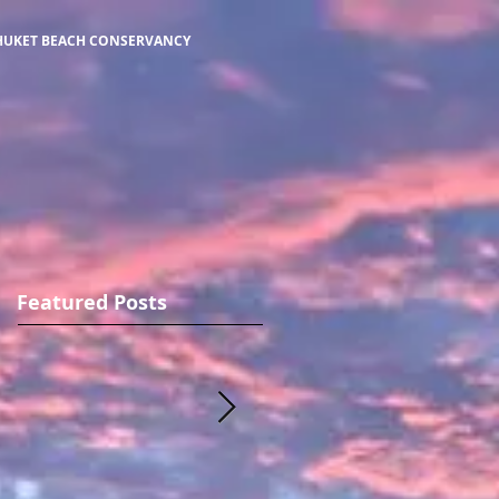
HUKET BEACH CONSERVANCY
Featured Posts