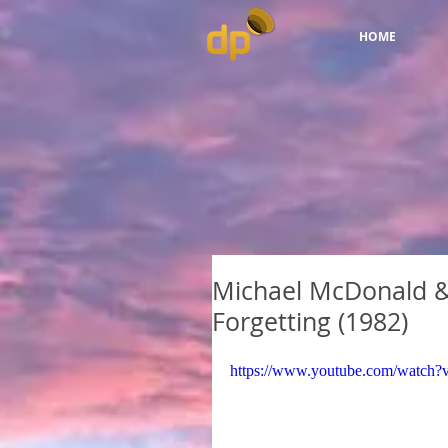
HOME
Michael McDonald & 
Forgetting (1982)
https://www.youtube.com/watc