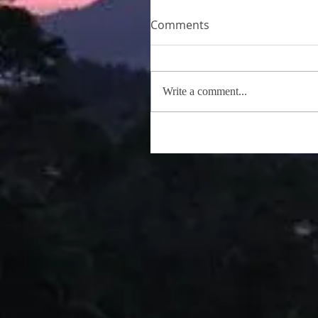
Comments
Write a comment...