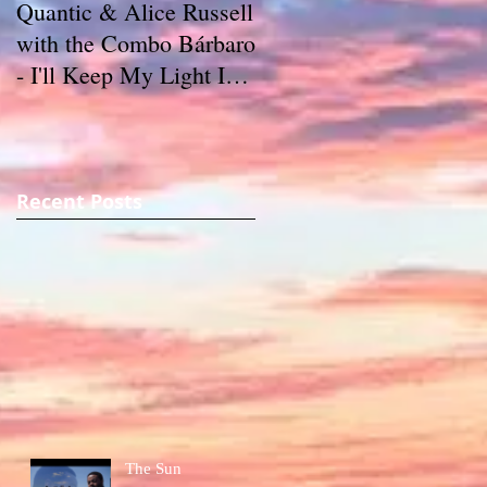
Quantic & Alice Russell
Carl Marshall & The
with the Combo Bárbaro
S.D.s - Crazy (1980)
- I'll Keep My Light In
My Window (2011)
Recent Posts
The Sun