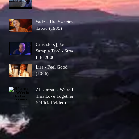
Sade - The Sweetest
Taboo (1985)
Crusaders [ Joe
Sample Trio] - Street
Life 2006
Lira - Feel Good
(2006)
Al Jarreau - We're In
This Love Together
(Official Video)
[1981]