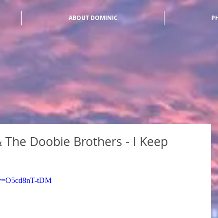
ABOUT DOMINIC
P
The Doobie Brothers - I Keep
h?v=O5cd8nT-tDM