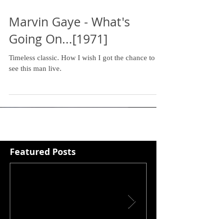
Marvin Gaye - What's
Going On...[1971]
Timeless classic. How I wish I got the chance to
see this man live.
Featured Posts