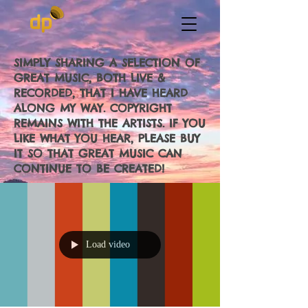
SIMPLY SHARING A SELECTION OF
GREAT MUSIC, BOTH LIVE &
RECORDED, THAT I HAVE HEARD
ALONG MY WAY. COPYRIGHT
REMAINS WITH THE ARTISTS. IF YOU
LIKE WHAT YOU HEAR, PLEASE BUY
IT SO THAT GREAT MUSIC CAN
CONTINUE TO BE CREATED!
Load video