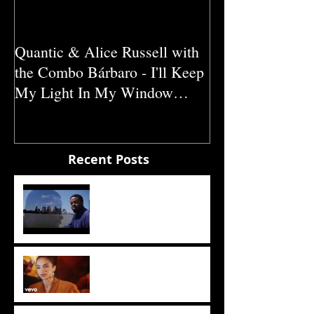
Quantic & Alice Russell with
Carl Marshall &
the Combo Bárbaro - I'll Keep
Crazy (1980)
My Light In My Window
(2011)
Recent Posts
The Sun
Sade - The Sweetest Taboo
(1985)