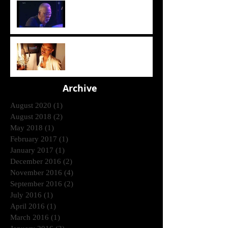
Crusaders [ Joe Sample Trio]
- Street Life 2006
Lira - Feel Good (2006)
Archive
August 2020
(1)
1 post
August 2018
(2)
2 posts
May 2018
(1)
1 post
February 2017
(1)
1 post
January 2017
(1)
1 post
December 2016
(2)
2 posts
November 2016
(4)
4 posts
September 2016
(2)
2 posts
July 2016
(1)
1 post
April 2016
(1)
1 post
March 2016
(1)
1 post