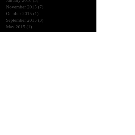
January 2016
(3)
3 posts
November 2015
(7)
7 posts
October 2015
(1)
1 post
September 2015
(3)
3 posts
May 2015
(1)
1 post
March 2015
(1)
1 post
January 2015
(2)
2 posts
July 2014
(1)
1 post
June 2014
(2)
2 posts
April 2014
(2)
2 posts
November 2013
(1)
1 post
October 2013
(3)
3 posts
August 2013
(3)
3 posts
July 2013
(1)
1 post
June 2013
(2)
2 posts
Search By Tags
© 2020 DP All rights reserved.
DOMINICPOWERS