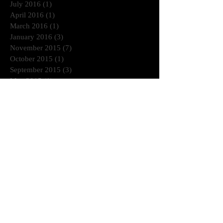
July 2016
(1)
1 post
April 2016
(1)
1 post
March 2016
(1)
1 post
January 2016
(3)
3 posts
November 2015
(7)
7 posts
October 2015
(1)
1 post
September 2015
(3)
3 posts
May 2015
(1)
1 post
March 2015
(1)
1 post
January 2015
(2)
2 posts
July 2014
(1)
1 post
June 2014
(2)
2 posts
April 2014
(2)
2 posts
November 2013
(1)
1 post
October 2013
(3)
3 posts
August 2013
(3)
3 posts
July 2013
(1)
1 post
June 2013
(2)
2 posts
Search By Tags