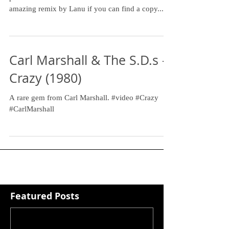
amazing remix by Lanu if you can find a copy....
Carl Marshall & The S.D.s -
Crazy (1980)
A rare gem from Carl Marshall. #video #Crazy
#CarlMarshall
Featured Posts