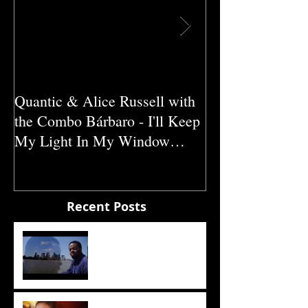
Quantic & Alice Russell with
Carl Marshall &
the Combo Bárbaro - I'll Keep
Crazy (1980)
My Light In My Window
(2011)
Recent Posts
The Sun
Sade - The Sweetest Taboo