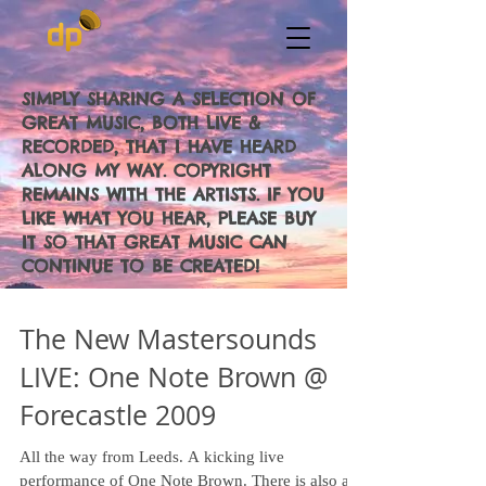
SIMPLY SHARING A SELECTION OF
GREAT MUSIC, BOTH LIVE &
RECORDED, THAT I HAVE HEARD
ALONG MY WAY. COPYRIGHT
REMAINS WITH THE ARTISTS. IF YOU
LIKE WHAT YOU HEAR, PLEASE BUY
IT SO THAT GREAT MUSIC CAN
CONTINUE TO BE CREATED!
The New Mastersounds
LIVE: One Note Brown @
Forecastle 2009
All the way from Leeds. A kicking live
performance of One Note Brown. There is also an