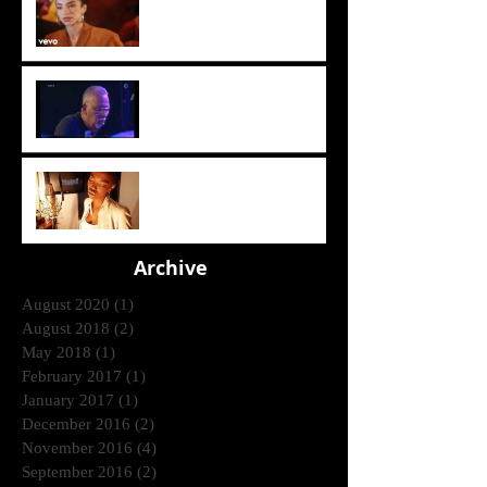
(1985)
Crusaders [ Joe Sample Trio]
- Street Life 2006
Lira - Feel Good (2006)
Archive
August 2020
(1)
1 post
August 2018
(2)
2 posts
May 2018
(1)
1 post
February 2017
(1)
1 post
January 2017
(1)
1 post
December 2016
(2)
2 posts
November 2016
(4)
4 posts
September 2016
(2)
2 posts