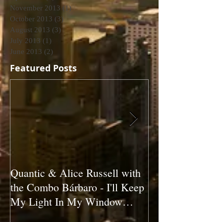
November 2013
(1)
1 post
October 2013
(3)
3 posts
August 2013
(3)
3 posts
July 2013
(1)
1 post
June 2013
(2)
2 posts
Featured Posts
Quantic & Alice Russell with
Carl Marshall &
the Combo Bárbaro - I'll Keep
Crazy (1980)
My Light In My Window
(2011)