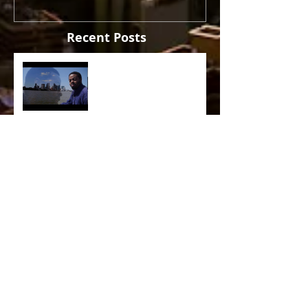
Recent Posts
The Sun
Sade - The Sweetest Taboo
(1985)
Crusaders [ Joe Sample Trio]
- Street Life 2006
Lira - Feel Good (2006)