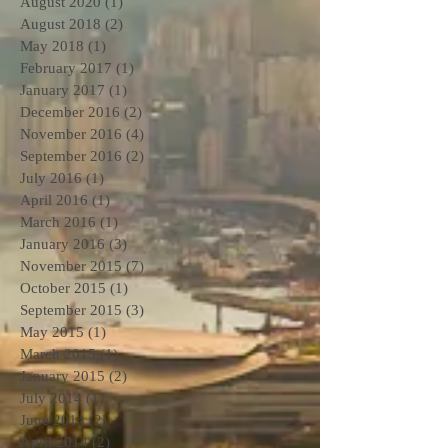
August 2020
(1)
1 post
August 2018
(2)
2 posts
May 2018
(1)
1 post
February 2017
(1)
1 post
January 2017
(1)
1 post
December 2016
(2)
2 posts
November 2016
(4)
4 posts
September 2016
(2)
2 posts
July 2016
(1)
1 post
April 2016
(1)
1 post
March 2016
(1)
1 post
January 2016
(3)
3 posts
November 2015
(7)
7 posts
October 2015
(1)
1 post
September 2015
(3)
3 posts
May 2015
(1)
1 post
March 2015
(1)
1 post
January 2015
(2)
2 posts
July 2014
(1)
1 post
June 2014
(2)
2 posts
April 2014
(2)
2 posts