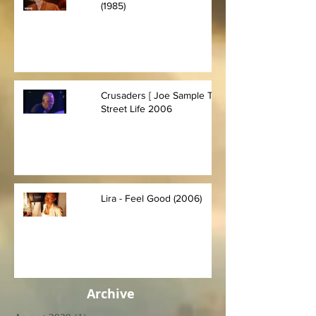
(1985)
Crusaders [ Joe Sample Trio] -
Street Life 2006
Lira - Feel Good (2006)
Archive