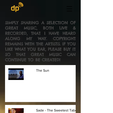
SIMPLY SHARING A SELECTION OF
GREAT MUSIC, BOTH LIVE &
RECORDED, THAT I HAVE HEARD
ALONG MY WAY. COPYRIGHT
REMAINS WITH THE ARTISTS. IF YOU
LIKE WHAT YOU EAR, PLEASE BUY IT
SO THAT GREAT MUSIC CAN
CONTINUE TO BE CREATED!
The Sun
Sade - The Sweetest Taboo