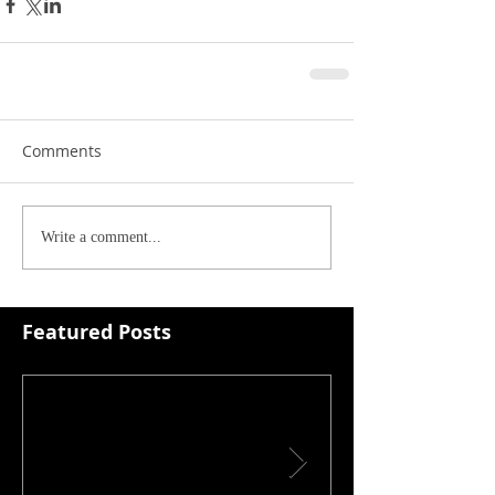
Comments
Write a comment...
Featured Posts