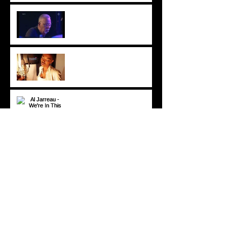
Crusaders [ Joe Sample Trio]
- Street Life 2006
Lira - Feel Good (2006)
Al Jarreau - We're In This
Love Together (Official
Video) [1981]
© 2020 DP All rights reserved.
DOMINICPOWERS