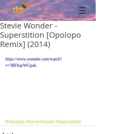
Stevie Wonder -
Superstition [Opolopo
Remix] (2014)
https://www.youtube.com/watch?
v=3BIXqoWGpak
#Opolopo
#StevieWonder
#Superstition