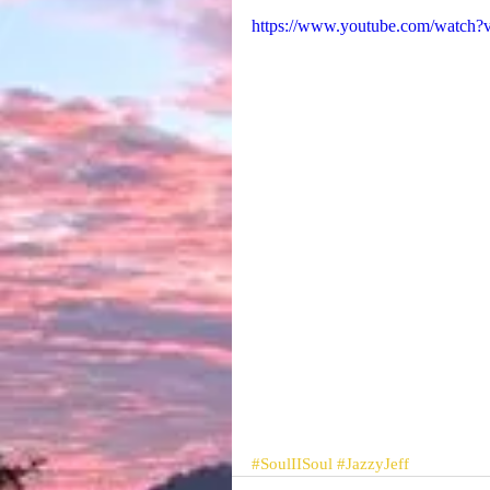
https://www.youtube.com/watch?
#SoulIISoul
#JazzyJeff