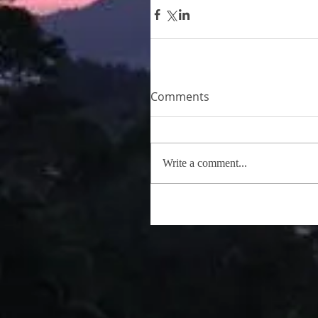
Comments
Write a comment...