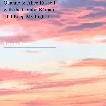
Quantic & Alice Russell
Carl Marshall & The
with the Combo Bárbaro
S.D.s - Crazy (1980)
- I'll Keep My Light In
My Window (2011)
Recent Posts