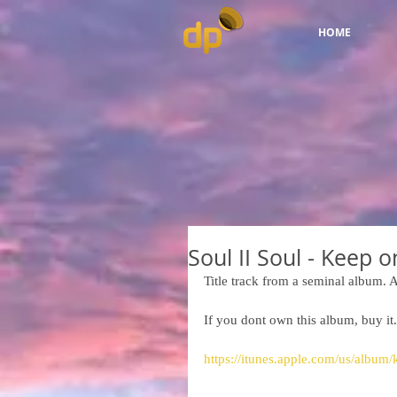
HOME
Soul II Soul - Keep 
Title track from a seminal album. A
If you dont own this album, buy it.
https://itunes.apple.com/us/albu