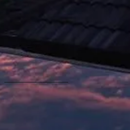
[1981]