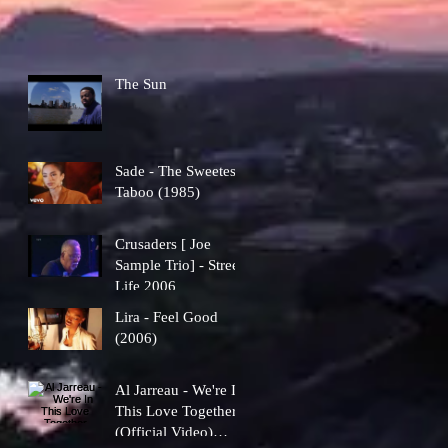
The Sun
Sade - The Sweetest
Taboo (1985)
Crusaders [ Joe
Sample Trio] - Street
Life 2006
Lira - Feel Good
(2006)
Al Jarreau - We're In
This Love Together
(Official Video)