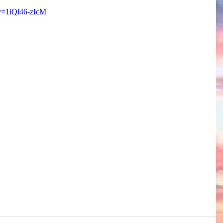
v=1iQl46-zIcM