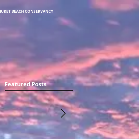
HUKET BEACH CONSERVANCY
Featured Posts