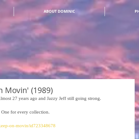
ABOUT DOMINIC
P
on Movin' (1989)
lmost 27 years ago and Jazzy Jeff still going strong. 
 One for every collection. 
m/keep-on-movin/id723348678