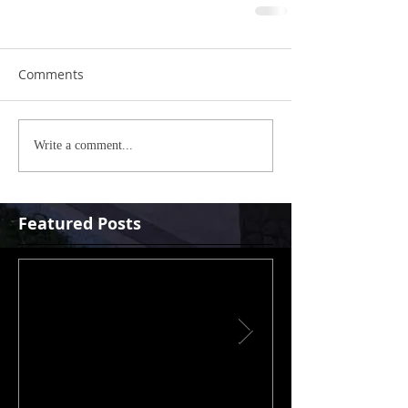
Comments
Write a comment...
Featured Posts