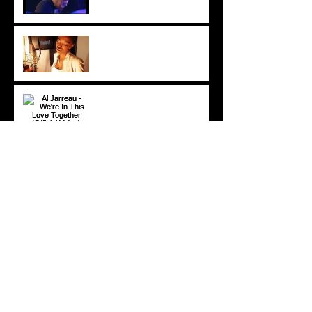
Lira - Feel Good (2006)
Al Jarreau - We're In This
Love Together (Official
Video) [1981]
© 2020 DP All rights reserved.
DOMINICPOWERS