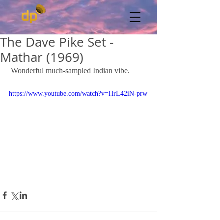
The Dave Pike Set -
Mathar (1969)
 Wonderful much-sampled Indian vibe. 
https://www.youtube.com/watch?v=HrL42iN-prw